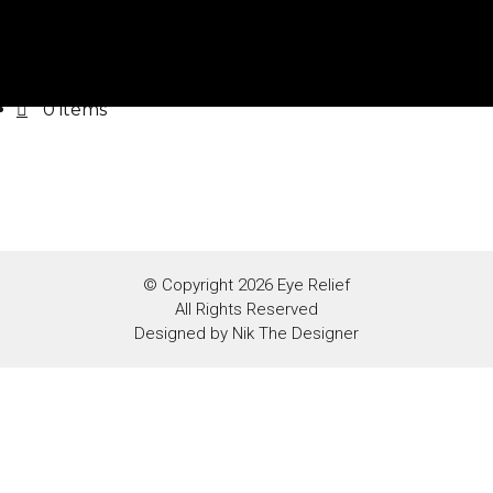
Home
Photobook
Contact
0 items
© Copyright 2026 Eye Relief
All Rights Reserved
Designed by
Nik The Designer